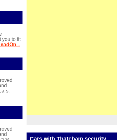
e
ou to fit
eadOn...
proved
and
cars.
proved
and
Cars with Thatcham security
vans.