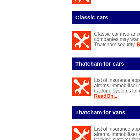
Classic cars
Classic car insuranc
companies may want y
Thatcham security.
R
Thatcham for cars
List of insurance ap
alrams, immobiliser 
tracking systems for 
ReadOn...
Thatcham for vans
List of insurance ap
alrams, immobiliser 
tracking systems for 