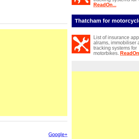
ReadOn...
Thatcham for motorcycl
List of insurance ap
alrams, immobiliser 
tracking systems for
motorbikes.
ReadOn.
Google+