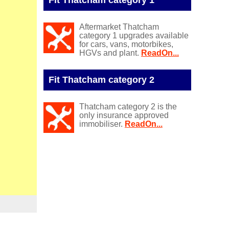
Aftermarket Thatcham
category 1 upgrades available
for cars, vans, motorbikes,
HGVs and plant.
ReadOn...
Fit Thatcham category 2
Thatcham category 2 is the
only insurance approved
immobiliser.
ReadOn...