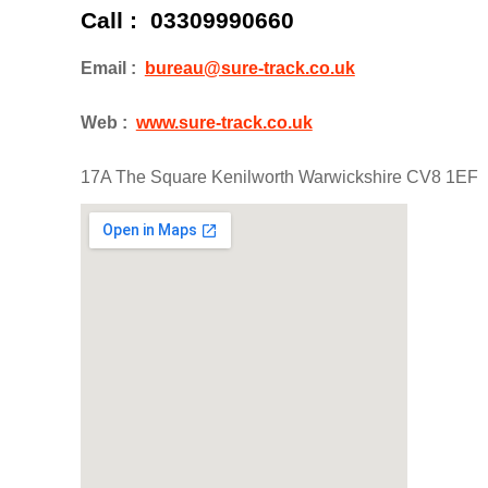
Call : 03309990660
Email :
bureau@sure-track.co.uk
Web :
www.sure-track.co.uk
17A The Square Kenilworth Warwickshire CV8 1EF