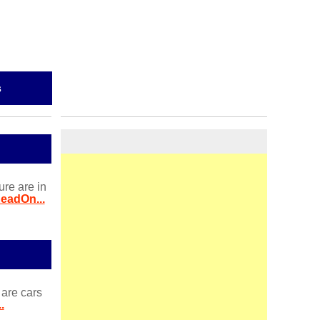
s
ure are in
eadOn...
 are cars
.