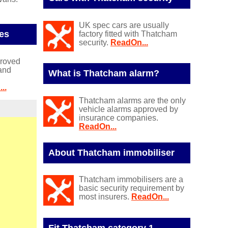
UK spec cars are usually
es
factory fitted with Thatcham
security.
ReadOn...
proved
and
What is Thatcham alarm?
..
Thatcham alarms are the only
vehicle alarms approved by
insurance companies.
ReadOn...
About Thatcham immobiliser
Thatcham immobilisers are a
basic security requirement by
most insurers.
ReadOn...
Fit Thatcham category 1