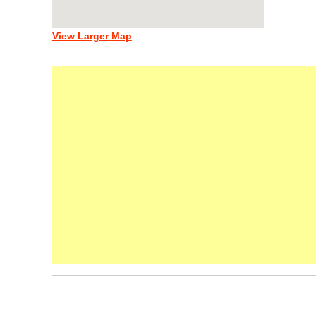
View Larger Map