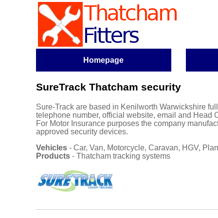
Homepage
SureTrack Thatcham security
Sure-Track are based in Kenilworth Warwickshire
ful
telephone number, official website, email and Head O
For Motor Insurance purposes the company manufact
approved security devices.
Vehicles
- Car, Van, Motorcycle, Caravan, HGV, Plant
Products
- Thatcham tracking systems