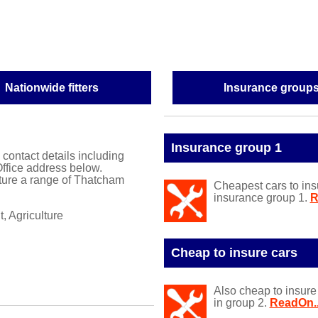
Nationwide fitters
Insurance group
Insurance group 1
l contact details including
ffice address below.
ure a range of Thatcham
Cheapest cars to ins
insurance group 1.
R
, Agriculture
Cheap to insure cars
Also cheap to insure
in group 2.
ReadOn..