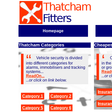
Homepage
Thatcham Categories
Cheapest
Vehicle security is divided
C
into different categories for
in the
alarms, immobilisers and tracking
or gro
systems...
ReadO
ReadOn...
...or 
...or click on link below.
Insura
Category 1
Category 2
Insura
Category 5
Category 6