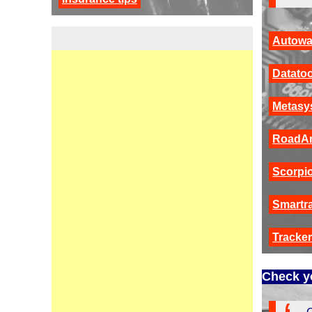
Autowa
Datatoo
Metasy
RoadA
Scorpi
Smartr
Tracke
Check yo