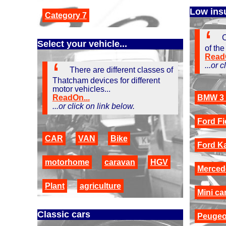
Low ins
Category 7
C
Select your vehicle...
of the
ReadO
...or 
There are different classes of
Thatcham devices for different
motor vehicles...
ReadOn...
BMW 3 
...or click on link below.
Ford Fi
CAR
VAN
Bike
Ford K
motorhome
caravan
HGV
Merced
Plant
agriculture
Mini ca
Classic cars
Peugeo