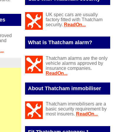
UK spec cars are usually
es
factory fitted with Thatcham
security.
ReadOn...
proved
and
What is Thatcham alarm?
..
Thatcham alarms are the only
vehicle alarms approved by
insurance companies.
ReadOn...
About Thatcham immobiliser
Thatcham immobilisers are a
basic security requirement by
most insurers.
ReadOn...
Fit Thatcham category 1