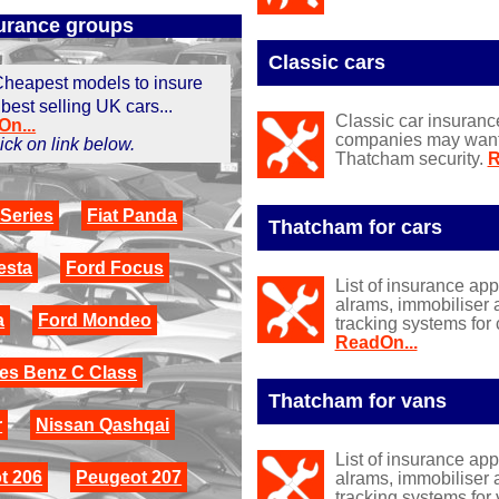
urance groups
Classic cars
heapest models to insure
 best selling UK cars...
Classic car insuranc
n...
companies may want y
click on link below.
Thatcham security.
R
Series
Fiat Panda
Thatcham for cars
esta
Ford Focus
List of insurance ap
alrams, immobiliser 
a
Ford Mondeo
tracking systems for 
ReadOn...
es Benz C Class
Thatcham for vans
r
Nissan Qashqai
List of insurance ap
t 206
Peugeot 207
alrams, immobiliser 
tracking systems for 