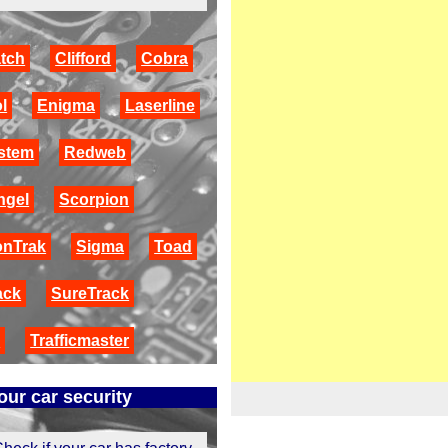
tch
Clifford
Cobra
l
Enigma
Laserline
stem
Redweb
ngel
Scorpion
onTrak
Sigma
Toad
ack
SureTrack
r
Trafficmaster
ur car security