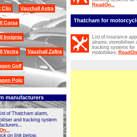
ReadOn...
 Clio
Vauxhall Astra
Thatcham for motorcycl
ll Corsa
List of insurance ap
l Insignia
alrams, immobiliser 
tracking systems for
l Vectra
Vauxhall Zafira
motorbikes.
ReadOn.
agen Golf
agen Polo
m manufacturers
ist of Thatcham alarm,
iliser and tracking system
acturers...
n...
click on link below.