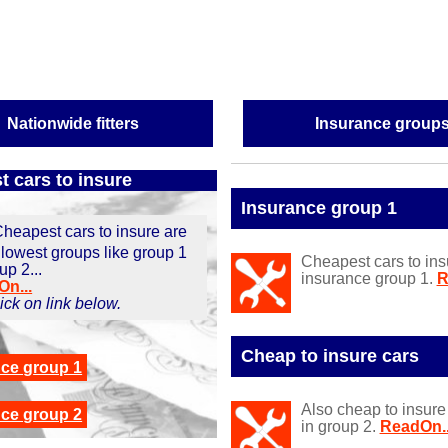
Nationwide fitters
Insurance group
 cars to insure
Insurance group 1
heapest cars to insure are
 lowest groups like group 1
Cheapest cars to ins
up 2...
insurance group 1.
R
n...
click on link below.
Cheap to insure cars
nce g
roup 1
Also cheap to insure
nce g
roup 2
in group 2.
ReadOn..