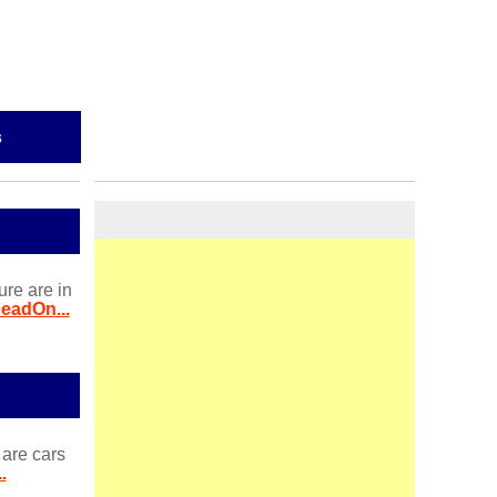
s
ure are in
eadOn...
 are cars
.