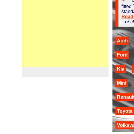
C
fitted
stand
ReadO
...or 
Audi
Ford
Kia
Mini
Renaul
Toyota
Volksw