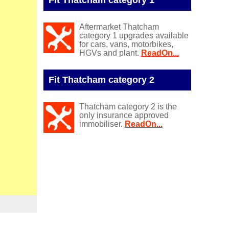
Aftermarket Thatcham
category 1 upgrades available
for cars, vans, motorbikes,
HGVs and plant.
ReadOn...
Fit Thatcham category 2
Thatcham category 2 is the
only insurance approved
immobiliser.
ReadOn...