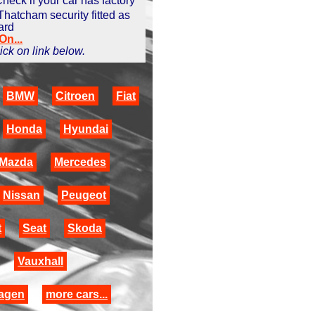
heck if your car has factory
 Thatcham security fitted as
ard
n...
click on link below.
BMW
Citroen
Fiat
Honda
Hyundai
Mazda
Mercedes
Nissan
Peugeot
t
Seat
Skoda
Vauxhall
agen
more cars...