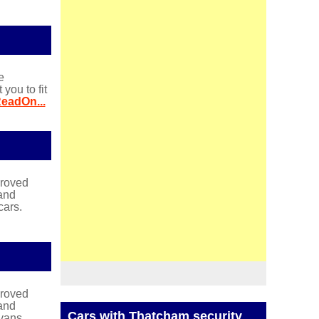
e
ou to fit
eadOn...
proved
and
cars.
proved
and
Cars with Thatcham security
vans.