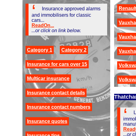
Renault
Insurance approved alarms
and immobilisers for classic
cars...
Vauxha
ReadOn...
...or click on link below.
Vauxhal
Category 1
Category 2
Vauxhal
Insurance for cars over 15
Volksw
Multicar insurance
Volksw
Insurance contact details
Thatcha
Insurance contact numbers
L
immob
Insurance quotes
manuf
ReadO
...or 
Insurance tips